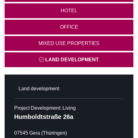
HOTEL
OFFICE
MIXED USE PROPERTIES
LAND DEVELOPMENT
Land development
Project Development: Living
Humboldtstraße 26a
07545 Gera (Thüringen)