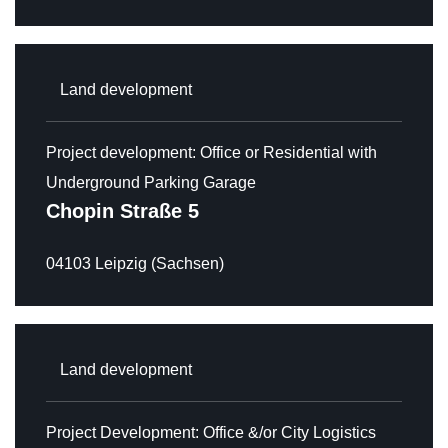
Land development
Project development: Office or Residential with
HOME
Underground Parking Garage
Chopin Straße 5
NEWS
04103 Leipzig (Sachsen)
ABOUT
ACQUISITION
ASSOCIATED COMPANIES
Land development
OUR PROPERTIES
Project Development: Office &/or City Logistics
OVERVIEW