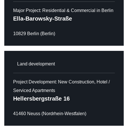
Major Project: Residential & Commercial in Berlin
Ella-Barowsky-Straße
10829 Berlin (Berlin)
Land development
Project Development: New Construction, Hotel /
Serviced Apartments
Hellersbergstraße 16
41460 Neuss (Nordrhein-Westfalen)