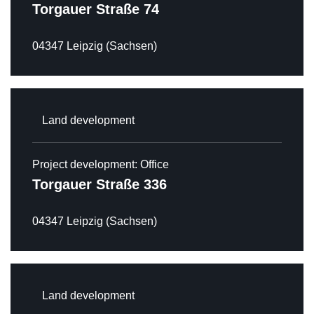
Torgauer Straße 74
HOTEL
04347 Leipzig (Sachsen)
OFFICE
MIXED USE PROPERTIES
LAND DEVELOPMENT
Land development
RENTAL
CAREER
Project development: Office
Torgauer Straße 336
CONTACT
DE
EN
04347 Leipzig (Sachsen)
Land development