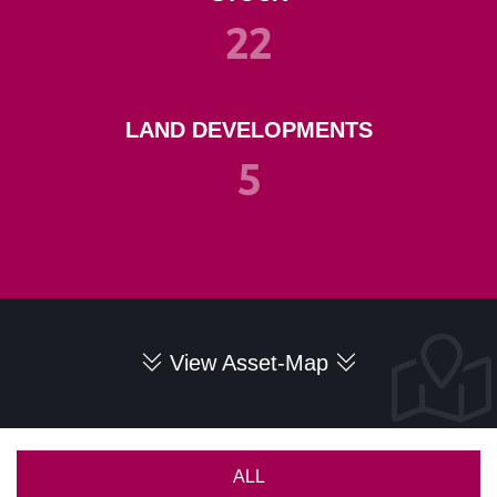
22
LAND DEVELOPMENTS
5
View Asset-Map
ALL