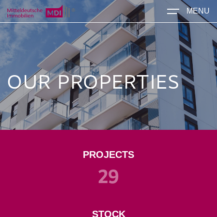
MENU
OUR PROPERTIES
PROJECTS
29
STOCK